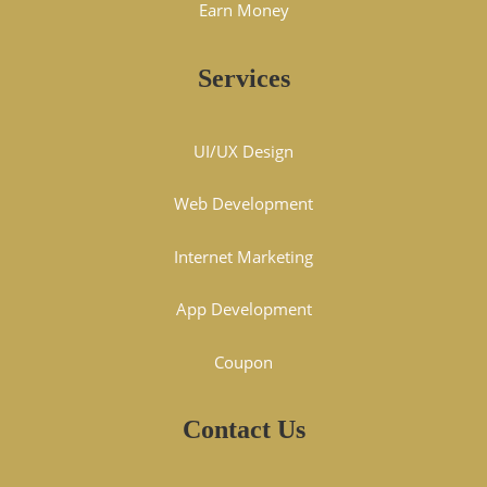
Earn Money
Services
UI/UX Design
Web Development
Internet Marketing
App Development
Coupon
Contact Us