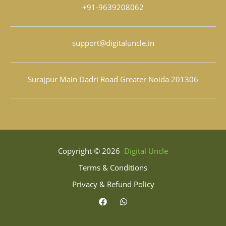
+91-9639208062
support@digitaluncle.in
Surajpur Main Dadri Road Greater Noida 201306
Copyright © 2026
Digital Uncle
Terms & Conditions
Privacy & Refund Policy