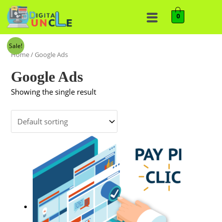
0
Sale!
Home
/ Google Ads
Google Ads
Showing the single result