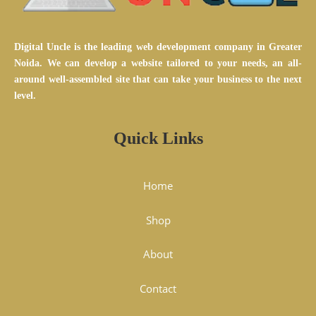
Digital Uncle is the leading web development company in Greater
Noida. We can develop a website tailored to your needs, an all-
around well-assembled site that can take your business to the next
level.
Quick Links
Home
Shop
About
Contact