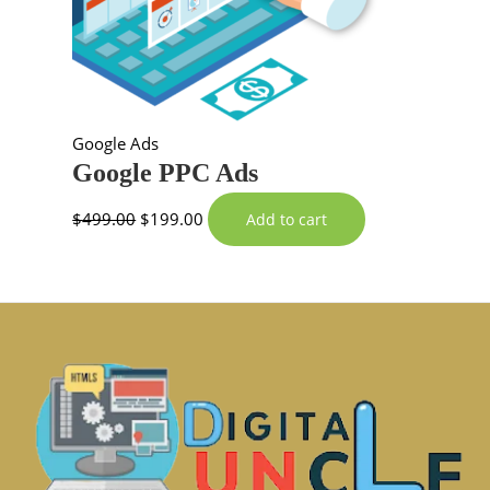
Google Ads
Google PPC Ads
$
499.00
$
199.00
Add to cart